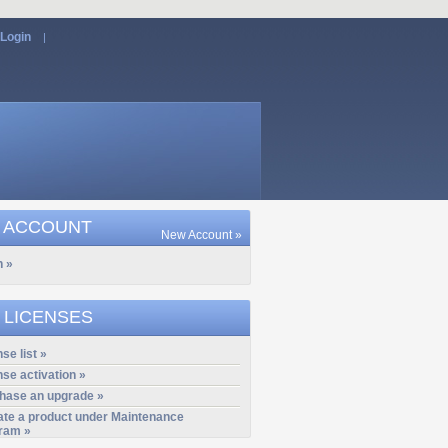
Login
|
 ACCOUNT
New Account »
n »
 LICENSES
se list »
nse activation »
hase an upgrade »
ate a product under Maintenance
ram »