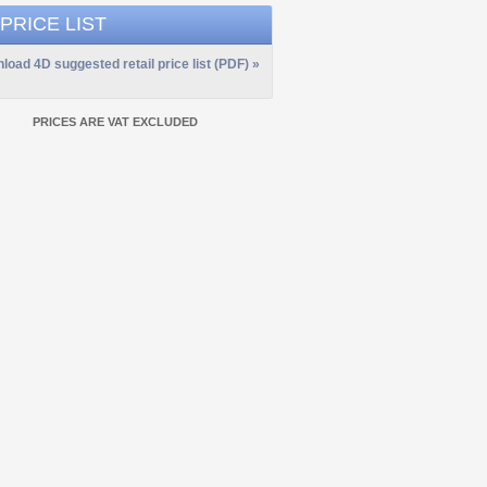
 PRICE LIST
load 4D suggested retail price list (PDF) »
PRICES ARE VAT EXCLUDED