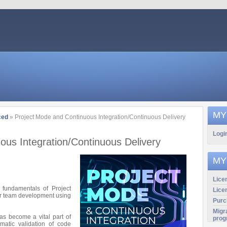
MY
ced
» Project Mode and Continuous Integration/Continuous Delivery
Logi
ous Integration/Continuous Delivery
MY
Licen
e fundamentals of Project
Lice
for team development using
Purc
Migr
has become a vital part of
prog
matic validation of code