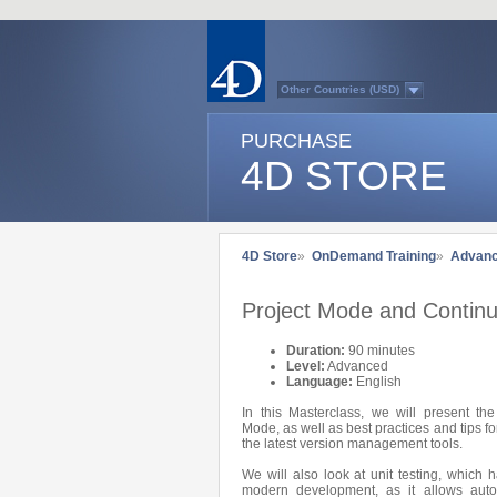
Other Countries (USD)
Australasia
Belgium (English)
PURCHASE
Belgium (French)
France
4D STORE
Germany
Italy
Japan
Latin America
Other Countries (EUR)
Québec
4D Store
»
OnDemand Training
»
Advan
Spain
Sweden
Switzerland (French)
Project Mode and Continu
Switzerland (German)
United Kingdom
United States
Duration:
90 minutes
Country list...
Level:
Advanced
Language:
English
In this Masterclass, we will present th
Mode, as well as best practices and tips 
the latest version management tools.
We will also look at unit testing, which 
modern development, as it allows auto