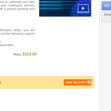
 how to automate and take
4D
 and continuous delivery
th a project tracking tool
Down
firmation email, you will
nt to the following support
s.
application
$119.00
Price:
0
ADD TO CART