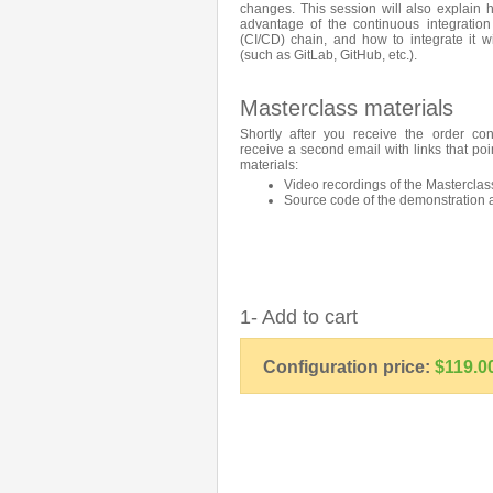
changes. This session will also explain
advantage of the continuous integration
(CI/CD) chain, and how to integrate it wi
(such as GitLab, GitHub, etc.).
Masterclass materials
Shortly after you receive the order con
receive a second email with links that poi
materials:
Video recordings of the Masterclas
Source code of the demonstration 
1- Add to cart
Configuration price:
$119.0