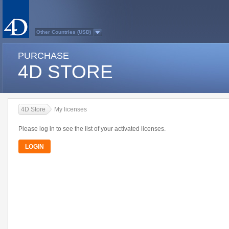
Other Countries (USD)
Australasia
Belgium (English)
PURCHASE
Belgium (French)
France
4D STORE
Germany
Italy
Japan
Latin America
Other Countries (EUR)
Québec
4D Store
My licenses
Spain
Sweden
Switzerland (French)
Please log in to see the list of your activated licenses.
Switzerland (German)
United Kingdom
LOGIN
United States
Country list...