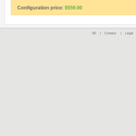
Configuration price:
$559.00
4D |
Contact
|
Legal
|