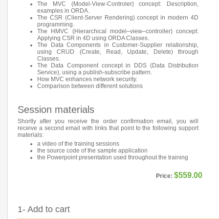
The MVC (Model-View-Controler) concept: Description,
examples in ORDA.
The CSR (Client-Server Rendering) concept in modern 4D
programming.
The HMVC (Hierarchical model–view–controller) concept:
Applying CSR in 4D using ORDA Classes.
The Data Components in Customer-Supplier relationship,
using CRUD (Create, Read, Update, Delete) through
Classes.
The Data Component concept in DDS (Data Distribution
Service), using a publish-subscribe pattern.
How MVC enhances network security.
Comparison between different solutions
Session materials
Shortly after you receive the order confirmation email, you will
receive a second email with links that point to the following support
materials:
a video of the training sessions
the source code of the sample application
the Powerpoint presentation used throughout the training
$559.00
Price:
1- Add to cart