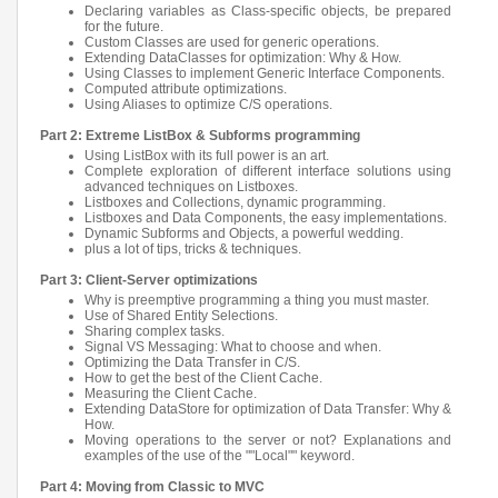
Declaring variables as Class-specific objects, be prepared
for the future.
Custom Classes are used for generic operations.
Extending DataClasses for optimization: Why & How.
Using Classes to implement Generic Interface Components.
Computed attribute optimizations.
Using Aliases to optimize C/S operations.
Part 2: Extreme ListBox & Subforms programming
Using ListBox with its full power is an art.
Complete exploration of different interface solutions using
advanced techniques on Listboxes.
Listboxes and Collections, dynamic programming.
Listboxes and Data Components, the easy implementations.
Dynamic Subforms and Objects, a powerful wedding.
plus a lot of tips, tricks & techniques.
Part 3: Client-Server optimizations
Why is preemptive programming a thing you must master.
Use of Shared Entity Selections.
Sharing complex tasks.
Signal VS Messaging: What to choose and when.
Optimizing the Data Transfer in C/S.
How to get the best of the Client Cache.
Measuring the Client Cache.
Extending DataStore for optimization of Data Transfer: Why &
How.
Moving operations to the server or not? Explanations and
examples of the use of the ""Local"" keyword.
Part 4: Moving from Classic to MVC