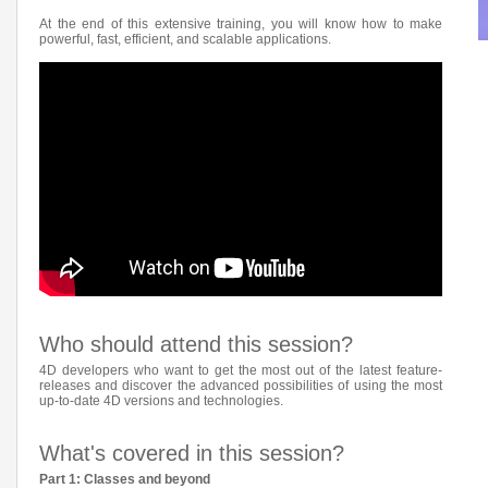
At the end of this extensive training, you will know how to make
powerful, fast, efficient, and scalable applications.
Who should attend this session?
4D developers who want to get the most out of the latest feature-
releases and discover the advanced possibilities of using the most
up-to-date 4D versions and technologies.
What's covered in this session?
Part 1: Classes and beyond