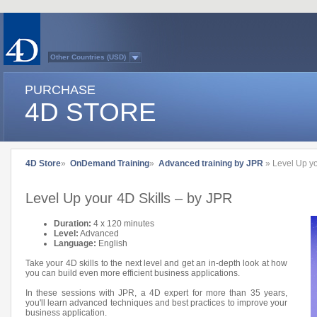
Other Countries (USD)
Australasia
Belgium (English)
PURCHASE
Belgium (French)
France
4D STORE
Germany
Italy
Japan
Latin America
Other Countries (EUR)
Québec
4D Store
»
OnDemand Training
»
Advanced training by JPR
» Level Up yo
Spain
Sweden
Switzerland (French)
Level Up your 4D Skills – by JPR
Switzerland (German)
United Kingdom
United States
Duration:
4 x 120 minutes
Country list...
Level:
Advanced
Language:
English
Take your 4D skills to the next level and get an in-depth look at how
you can build even more efficient business applications.
In these sessions with JPR, a 4D expert for more than 35 years,
you'll learn advanced techniques and best practices to improve your
business application.