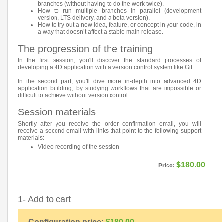
branches (without having to do the work twice).
How to run multiple branches in parallel (development
version, LTS delivery, and a beta version).
How to try out a new idea, feature, or concept in your code, in
a way that doesn’t affect a stable main release.
The progression of the training
In the first session, you'll discover the standard processes of
developing a 4D application with a version control system like Git.
In the second part, you'll dive more in-depth into advanced 4D
application building, by studying workflows that are impossible or
difficult to achieve without version control.
Session materials
Shortly after you receive the order confirmation email, you will
receive a second email with links that point to the following support
materials:
Video recording of the session
$180.00
Price:
1- Add to cart
Configuration price:
$180.00