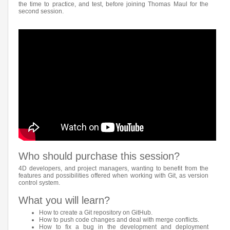
the time to practice, and test, before joining Thomas Maul for the
second session.
Who should purchase this session?
4D developers, and project managers, wanting to benefit from the
features and possibilities offered when working with Git, as version
control system.
What you will learn?
How to create a Git repository on GitHub.
How to push code changes and deal with merge conflicts.
How to fix a bug in the development and deployment