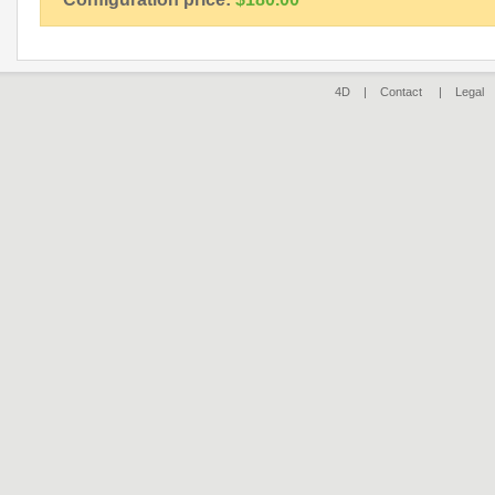
4D |
Contact
|
Legal
|