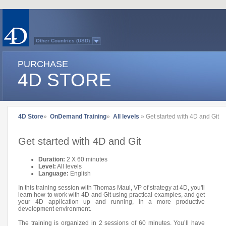
Other Countries (USD)
Australasia
Belgium (English)
PURCHASE
Belgium (French)
France
4D STORE
Germany
Italy
Japan
Latin America
Other Countries (EUR)
Québec
4D Store
»
OnDemand Training
»
All levels
» Get started with 4D and Git
Spain
Sweden
Switzerland (French)
Get started with 4D and Git
Switzerland (German)
United Kingdom
United States
Duration:
2 X 60 minutes
Country list...
Level:
All levels
Language:
English
In this training session with Thomas Maul, VP of strategy at 4D, you'll
learn how to work with 4D and Git using practical examples, and get
your 4D application up and running, in a more productive
development environment.
The training is organized in 2 sessions of 60 minutes. You’ll have