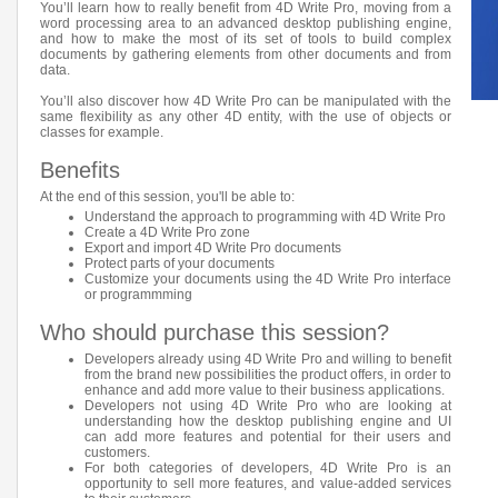
You’ll learn how to really benefit from 4D Write Pro, moving from a
word processing area to an advanced desktop publishing engine,
and how to make the most of its set of tools to build complex
documents by gathering elements from other documents and from
data.
You’ll also discover how 4D Write Pro can be manipulated with the
same flexibility as any other 4D entity, with the use of objects or
classes for example.
Benefits
At the end of this session, you'll be able to:
Understand the approach to programming with 4D Write Pro
Create a 4D Write Pro zone
Export and import 4D Write Pro documents
Protect parts of your documents
Customize your documents using the 4D Write Pro interface
or programmming
Who should purchase this session?
Developers already using 4D Write Pro and willing to benefit
from the brand new possibilities the product offers, in order to
enhance and add more value to their business applications.
Developers not using 4D Write Pro who are looking at
understanding how the desktop publishing engine and UI
can add more features and potential for their users and
customers.
For both categories of developers, 4D Write Pro is an
opportunity to sell more features, and value-added services