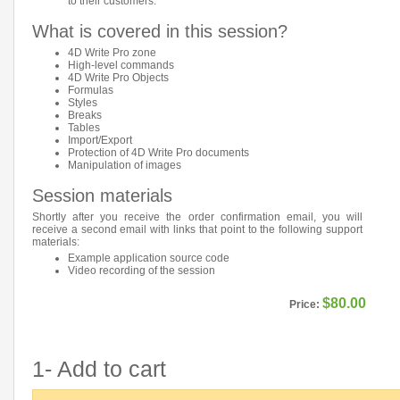
to their customers.
What is covered in this session?
4D Write Pro zone
High-level commands
4D Write Pro Objects
Formulas
Styles
Breaks
Tables
Import/Export
Protection of 4D Write Pro documents
Manipulation of images
Session materials
Shortly after you receive the order confirmation email, you will
receive a second email with links that point to the following support
materials:
Example application source code
Video recording of the session
$80.00
Price:
1- Add to cart