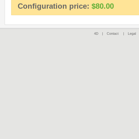
Configuration price:
$80.00
4D |
Contact
|
Legal
|