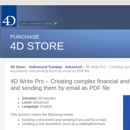
Other Countries (USD)
Australasia
Belgium (English)
PURCHASE
Belgium (French)
France
4D STORE
Germany
Italy
Japan
Latin America
Other Countries (EUR)
Québec
4D Store
»
OnDemand Training
»
Advanced
» 4D Write Pro – Creating com
Spain
documents and sending them by email as PDF file
Sweden
Switzerland (French)
4D Write Pro – Creating complex financial an
Switzerland (German)
United Kingdom
and sending them by email as PDF file
United States
Country list...
Duration:
60 minutes
Level:
Advanced
Language:
English
This session covers the following needs:
building a document and sending it as a pdf by e-mail
creating a rich document, such as a catalog/brochure