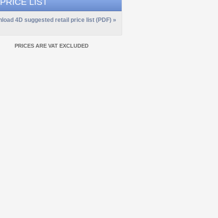
 PRICE LIST
load 4D suggested retail price list (PDF) »
PRICES ARE VAT EXCLUDED