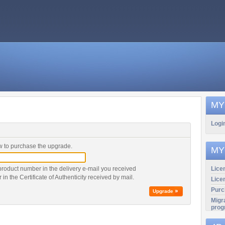
MY
Logi
 to purchase the upgrade.
MY
product number in the delivery e-mail you received
Licen
r in the Certificate of Authenticity received by mail.
Lice
Purc
Upgrade
Migr
prog