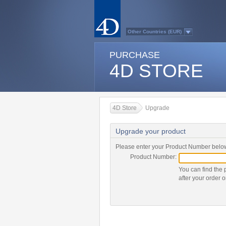
Other Countries (EUR)
Australasia
Belgium (English)
PURCHASE
Belgium (French)
France
4D STORE
Germany
Italy
Japan
Latin America
Other Countries (USD)
Québec
4D Store
Upgrade
Spain
Sweden
Switzerland (French)
Upgrade your product
Switzerland (German)
United Kingdom
United States
Please enter your Product Number below
Country list...
Product Number:
You can find the 
after your order o