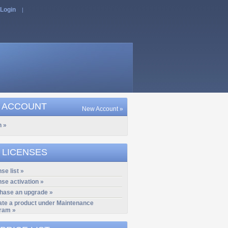
Login
|
 ACCOUNT
New Account »
n »
 LICENSES
se list »
nse activation »
hase an upgrade »
ate a product under Maintenance
ram »