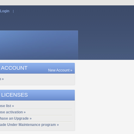
Login
|
 ACCOUNT
New Account »
n »
 LICENSES
se list »
nse activation »
hase an Upgrade »
ade Under Maintenance program »