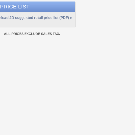
 PRICE LIST
load 4D suggested retail price list (PDF) »
ALL PRICES EXCLUDE SALES TAX.