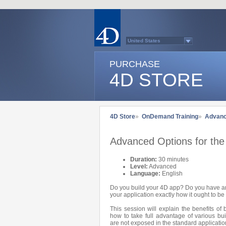
United States
Australasia
Belgium (English)
PURCHASE
Belgium (French)
France
4D STORE
Germany
Italy
Japan
Latin America
Other Countries (EUR)
Other Countries (USD)
4D Store
»
OnDemand Training
»
Advan
Québec
Spain
Sweden
Advanced Options for the 
Switzerland (French)
Switzerland (German)
United Kingdom
Duration:
30 minutes
Country list...
Level:
Advanced
Language:
English
Do you build your 4D app? Do you have an
your application exactly how it ought to b
This session will explain the benefits of
how to take full advantage of various bui
are not exposed in the standard application