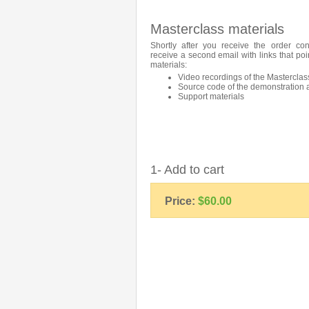
Masterclass materials
Shortly after you receive the order con
receive a second email with links that poi
materials:
Video recordings of the Masterclas
Source code of the demonstration 
Support materials
1- Add to cart
Price:
$60.00