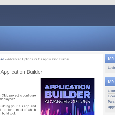
MY
ced
» Advanced Options for the Application Builder
Logi
Application Builder
MY
Licen
 XML project to configure
Lice
e deployed?
Purc
 building your 4D app and
Upgr
ld options, most of which
 build tool.