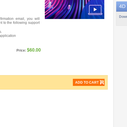
4D
Down
firmation email, you will
nt to the following support
s.
application
$60.00
Price:
ADD TO CART