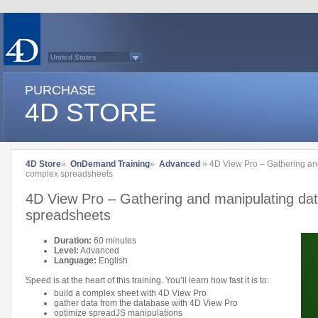
United States
Australasia
Belgium (English)
PURCHASE
Belgium (French)
France
4D STORE
Germany
Italy
Japan
Latin America
Other Countries (EUR)
Other Countries (USD)
4D Store
»
OnDemand Training
»
Advanced
» 4D View Pro – Gathering and
Québec
complex spreadsheets
Spain
Sweden
4D View Pro – Gathering and manipulating dat
Switzerland (French)
Switzerland (German)
spreadsheets
United Kingdom
Country list...
Duration:
60 minutes
Level:
Advanced
Language:
English
Speed is at the heart of this training. You’ll learn how fast it is to:
build a complex sheet with 4D View Pro
gather data from the database with 4D View Pro
optimize spreadJS manipulations