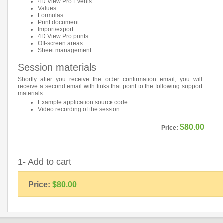
4D View Pro Events
Values
Formulas
Print document
Import/export
4D View Pro prints
Off-screen areas
Sheet management
Session materials
Shortly after you receive the order confirmation email, you will
receive a second email with links that point to the following support
materials:
Example application source code
Video recording of the session
$80.00
Price:
1- Add to cart
Price:
$80.00