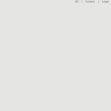
4D |
Contact
|
Legal
|