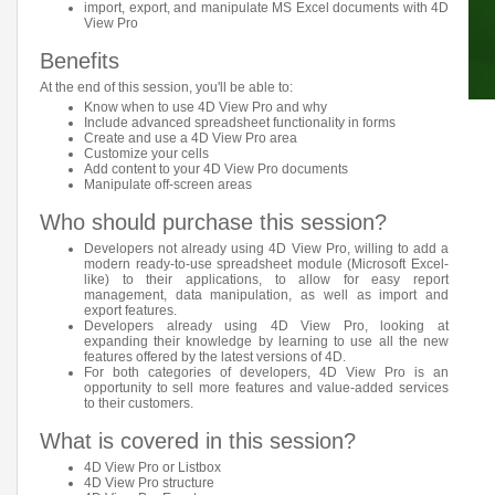
import, export, and manipulate MS Excel documents with 4D
View Pro
Benefits
At the end of this session, you'll be able to:
Know when to use 4D View Pro and why
Include advanced spreadsheet functionality in forms
Create and use a 4D View Pro area
Customize your cells
Add content to your 4D View Pro documents
Manipulate off-screen areas
Who should purchase this session?
Developers not already using 4D View Pro, willing to add a
modern ready-to-use spreadsheet module (Microsoft Excel-
like) to their applications, to allow for easy report
management, data manipulation, as well as import and
export features.
Developers already using 4D View Pro, looking at
expanding their knowledge by learning to use all the new
features offered by the latest versions of 4D.
For both categories of developers, 4D View Pro is an
opportunity to sell more features and value-added services
to their customers.
What is covered in this session?
4D View Pro or Listbox
4D View Pro structure