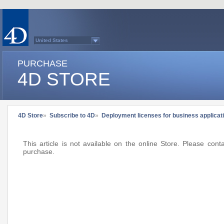
United States
Australasia
Belgium (English)
PURCHASE
Belgium (French)
France
4D STORE
Germany
Italy
Japan
Latin America
Other Countries (EUR)
Other Countries (USD)
4D Store
»
Subscribe to 4D
»
Deployment licenses for business applica
Québec
Spain
Sweden
Switzerland (French)
This article is not available on the online Store. Please con
Switzerland (German)
purchase.
United Kingdom
Country list...