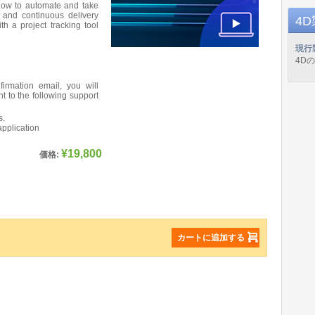
 how to automate and take
 and continuous delivery
4
th a project tracking tool
現行
4D
firmation email, you will
nt to the following support
s.
application
¥19,800
価格:
カートに追加する