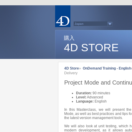
Japan
Australasia
Belgium (English)
Belgium (French)
購入
France
4D STORE
Germany
Italy
Latin America
Other Countries (EUR)
Other Countries (USD)
Québec
4D Store
»
OnDemand Training - English
Spain
Delivery
Sweden
Switzerland (French)
Project Mode and Continu
Switzerland (German)
United Kingdom
United States
Duration:
90 minutes
Country list...
Level:
Advanced
Language:
English
In this Masterclass, we will present th
Mode, as well as best practices and tips 
the latest version management tools.
We will also look at unit testing, which 
modern development, as it allows auto