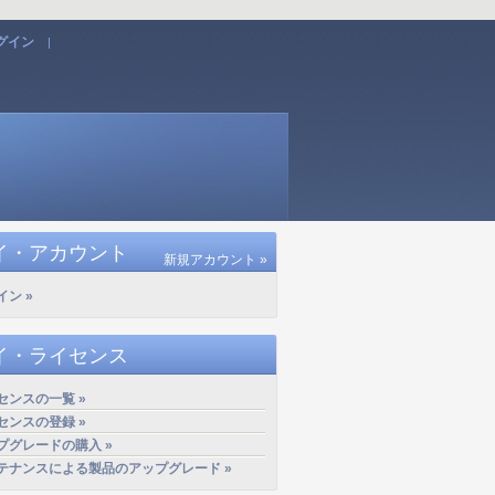
グイン
|
イ・アカウント
新規アカウント »
イン »
イ・ライセンス
センスの一覧 »
センスの登録 »
プグレードの購入 »
テナンスによる製品のアップグレード »