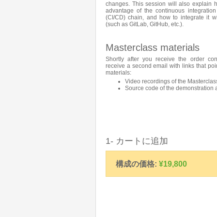
changes. This session will also explain
advantage of the continuous integration
(CI/CD) chain, and how to integrate it wi
(such as GitLab, GitHub, etc.).
Masterclass materials
Shortly after you receive the order con
receive a second email with links that poi
materials:
Video recordings of the Masterclas
Source code of the demonstration 
1- カートに追加
構成の価格:
¥19,800