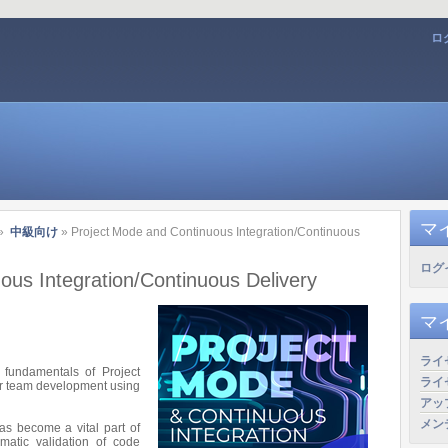
ロ
マ
»
中級向け
» Project Mode and Continuous Integration/Continuous
ログ
ous Integration/Continuous Delivery
マ
ライ
e fundamentals of Project
ライ
for team development using
アッ
メン
has become a vital part of
matic validation of code