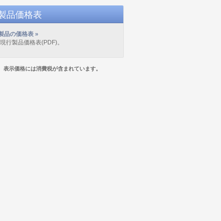
D製品価格表
製品の価格表 »
の現行製品価格表(PDF)。
表示価格には消費税が含まれています。