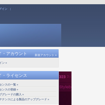
グイン
|
イ・アカウント
新規アカウント »
イン »
イ・ライセンス
センスの一覧 »
センスの登録 »
プグレードの購入 »
テナンスによる製品のアップグレード »