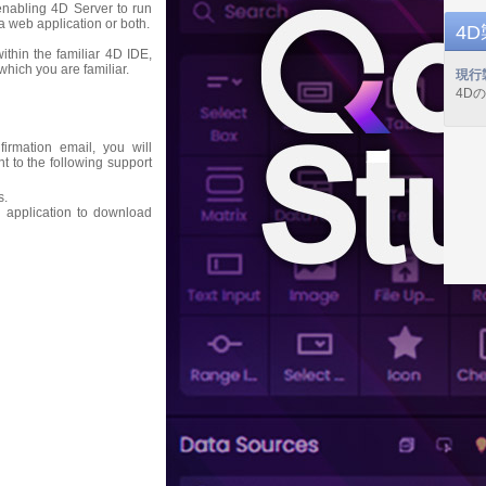
 enabling 4D Server to run
a web application or both.
4
thin the familiar 4D IDE,
hich you are familiar.
現行
4D
firmation email, you will
nt to the following support
s.
 application to download