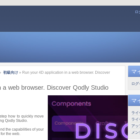
ロ
マ
»
初級向け
» Run your 4D application in a web browser. Discover
ログ
n a web browser. Discover Qodly Studio
マ
ライ
y-step how to quickly move
ライ
ing Qodly Studio.
アッ
nd the capabilities of your
メン
for the web.