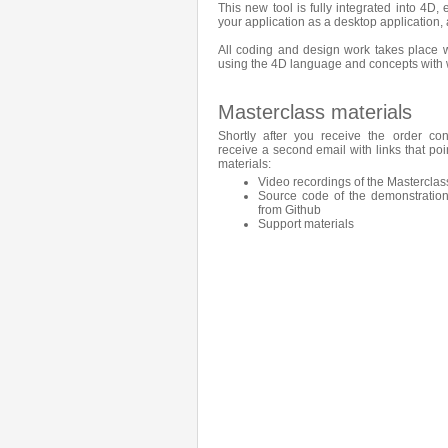
This new tool is fully integrated into 4D,
your application as a desktop application, 
All coding and design work takes place wi
using the 4D language and concepts with w
Masterclass materials
Shortly after you receive the order con
receive a second email with links that poi
materials:
Video recordings of the Masterclas
Source code of the demonstration
from Github
Support materials