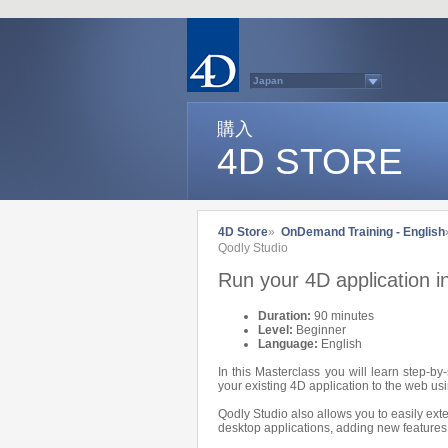
Japan
Australasia
Belgium (English)
Belgium (French)
購入
France
4D STORE
Germany
Italy
Latin America
Other Countries (EUR)
Other Countries (USD)
Québec
4D Store
»
OnDemand Training - English
Spain
Qodly Studio
Sweden
Switzerland (French)
Run your 4D application i
Switzerland (German)
United Kingdom
United States
Duration:
90 minutes
Country list...
Level:
Beginner
Language:
English
In this Masterclass you will learn step-b
your existing 4D application to the web us
Qodly Studio also allows you to easily exte
desktop applications, adding new features 