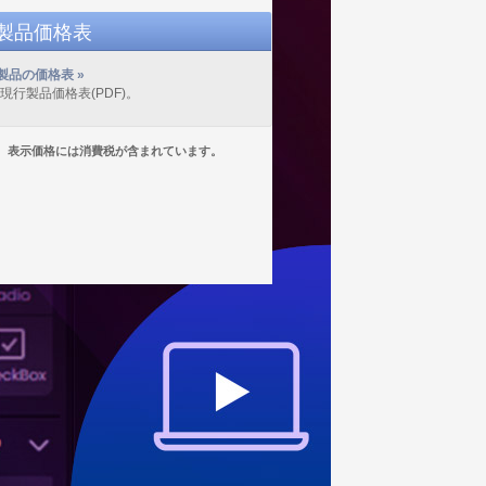
D製品価格表
製品の価格表 »
の現行製品価格表(PDF)。
表示価格には消費税が含まれています。