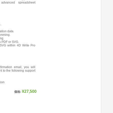
 advanced spreadsheet
.
ation data.
ramming.
ng.
s PDF or SVG.
SVG within 4D Write Pro
firmation email, you will
nt to the following support
tion
¥27,500
価格: