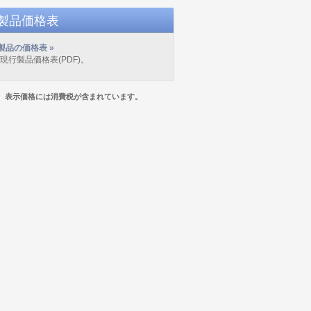
D製品価格表
製品の価格表 »
の現行製品価格表(PDF)。
表示価格には消費税が含まれています。