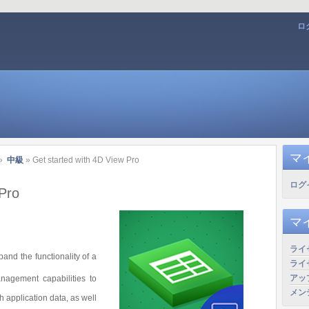
ロ
マ
»
中級
» Get started with 4D View Pro
ログ
 Pro
マ
ライ
and the functionality of a
ライ
アッ
agement capabilities to
メン
h application data, as well