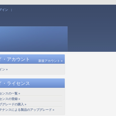
グイン
|
イ・アカウント
新規アカウント »
イン »
イ・ライセンス
センスの一覧 »
センスの登録 »
プグレードの購入 »
テナンスによる製品のアップグレード »