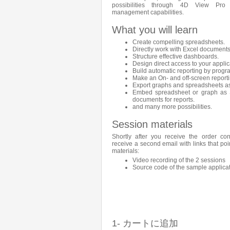
possibilities through 4D View Pro
management capabilities.
What you will learn
Create compelling spreadsheets.
Directly work with Excel documents
Structure effective dashboards.
Design direct access to your applic
Build automatic reporting by prog
Make an On- and off-screen reporti
Export graphs and spreadsheets a
Embed spreadsheet or graph as 
documents for reports.
and many more possibilities.
Session materials
Shortly after you receive the order con
receive a second email with links that poi
materials:
Video recording of the 2 sessions
Source code of the sample applica
1- カートに追加