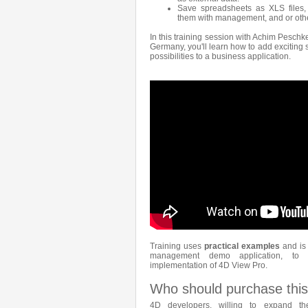
Save spreadsheets as XLS files,
them with management, and or othe
In this training session with Achim Peschk
Germany, you'll learn how to add exciting
possibilities to a business application.
Training uses
practical examples
and is 
management demo application, to
implementation of 4D View Pro.
Who should purchase this
4D developers, willing to expand the