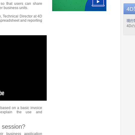
 so that users can share
r business units.
4
e, Technical Director at 4D
 spreadsheet and reporting
現行
4D
based on a basic invoice
 explain the use and
 session?
ir business application