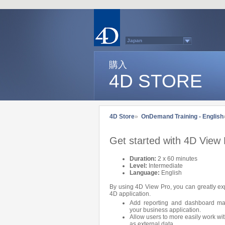
Japan
Australasia
Belgium (English)
Belgium (French)
購入
France
4D STORE
Germany
Italy
Latin America
Other Countries (EUR)
Other Countries (USD)
Québec
4D Store
»
OnDemand Training - English
Spain
Sweden
Switzerland (French)
Get started with 4D View
Switzerland (German)
United Kingdom
United States
Duration:
2 x 60 minutes
Country list...
Level:
Intermediate
Language:
English
By using 4D View Pro, you can greatly exp
4D application.
Add reporting and dashboard man
your business application.
Allow users to more easily work wit
as external data.