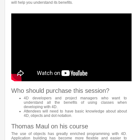
will help you understand its benefits.
Who should purchase this session?
4D developers and project managers who want to
understand all the benefits of using classes when
developing with 4D.
Attendees will need to have basic knowledge about about
4D, objects and dot notation.
Thomas Maul on his course
The use of objects has greatly enriched programming with 4D.
Application building has become more flexible and easier to