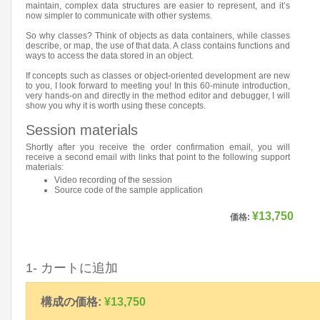
maintain, complex data structures are easier to represent, and it’s
now simpler to communicate with other systems.
So why classes? Think of objects as data containers, while classes
describe, or map, the use of that data. A class contains functions and
ways to access the data stored in an object.
If concepts such as classes or object-oriented development are new
to you, I look forward to meeting you! In this 60-minute introduction,
very hands-on and directly in the method editor and debugger, I will
show you why it is worth using these concepts.
Session materials
Shortly after you receive the order confirmation email, you will
receive a second email with links that point to the following support
materials:
Video recording of the session
Source code of the sample application
¥13,750
価格:
1- カートに追加
構成の価格:
¥13,750