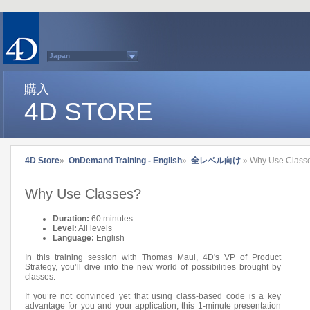
Japan
Australasia
Belgium (English)
Belgium (French)
購入
France
4D STORE
Germany
Italy
Latin America
Other Countries (EUR)
Other Countries (USD)
Québec
4D Store
»
OnDemand Training - English
»
全レベル向け
» Why Use Class
Spain
Sweden
Switzerland (French)
Why Use Classes?
Switzerland (German)
United Kingdom
United States
Duration:
60 minutes
Country list...
Level:
All levels
Language:
English
In this training session with Thomas Maul, 4D's VP of Product
Strategy, you’ll dive into the new world of possibilities brought by
classes.
If you’re not convinced yet that using class-based code is a key
advantage for you and your application, this 1-minute presentation